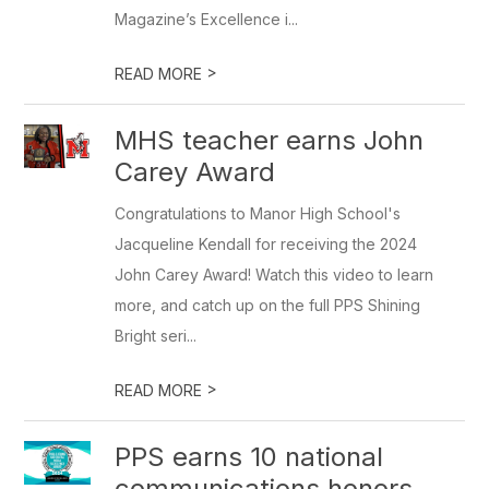
Magazine’s Excellence i...
>
READ MORE
MHS teacher earns John
Carey Award
Congratulations to Manor High School's
Jacqueline Kendall for receiving the 2024
John Carey Award! Watch this video to learn
more, and catch up on the full PPS Shining
Bright seri...
>
READ MORE
PPS earns 10 national
communications honors