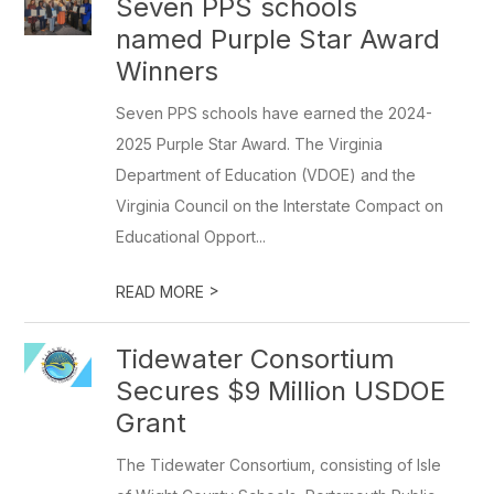
Seven PPS schools
named Purple Star Award
Winners
Seven PPS schools have earned the 2024-
2025 Purple Star Award. The Virginia
Department of Education (VDOE) and the
Virginia Council on the Interstate Compact on
Educational Opport...
>
READ MORE
Tidewater Consortium
Secures $9 Million USDOE
Grant
The Tidewater Consortium, consisting of Isle