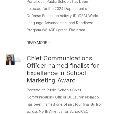
Portsmouth Public Schools has been
selected for the 2024 Department of
Defense Education Activity (DoDEA) World
Language Advancement and Readiness
Program (WLARP) grant. The grant...
>
READ MORE
Chief Communications
Officer named finalist for
Excellence in School
Marketing Award
Portsmouth Public Schools Chief
Communications Officer Dr. Lauren Nolasco
has been named one of just four finalists from
across North America for SchoolCEO