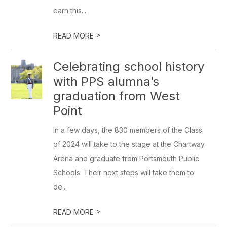
earn this...
>
READ MORE
Celebrating school history
with PPS alumna’s
graduation from West
Point
In a few days, the 830 members of the Class
of 2024 will take to the stage at the Chartway
Arena and graduate from Portsmouth Public
Schools. Their next steps will take them to
de...
>
READ MORE