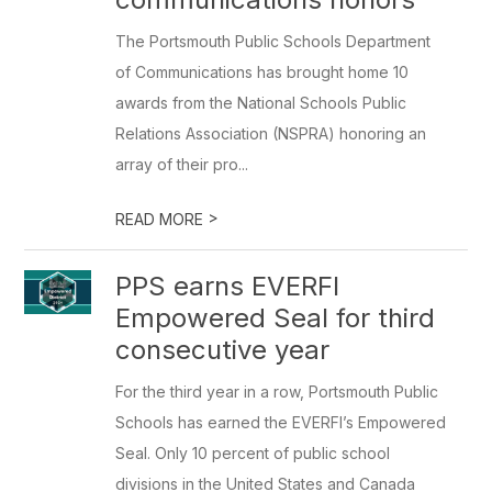
The Portsmouth Public Schools Department
of Communications has brought home 10
awards from the National Schools Public
Relations Association (NSPRA) honoring an
array of their pro...
>
READ MORE
PPS earns EVERFI
Empowered Seal for third
consecutive year
For the third year in a row, Portsmouth Public
Schools has earned the EVERFI’s Empowered
Seal. Only 10 percent of public school
divisions in the United States and Canada