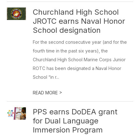
Churchland High School
JROTC earns Naval Honor
School designation
For the second consecutive year (and for the
fourth time in the past six years), the
Churchland High School Marine Corps Junior
ROTC has been designated a Naval Honor
School “in r...
>
READ MORE
PPS earns DoDEA grant
for Dual Language
Immersion Program