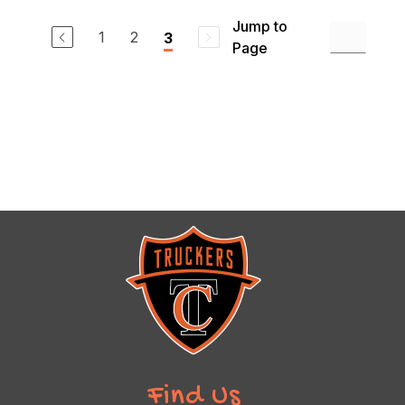
Jump to
1
2
3
Page
Find Us