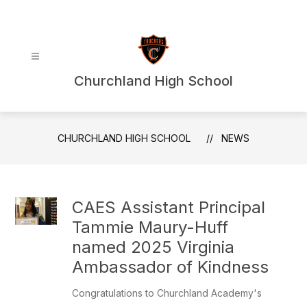
Skip
to
content
Churchland High School
CHURCHLAND HIGH SCHOOL
NEWS
CAES Assistant Principal
Tammie Maury-Huff
named 2025 Virginia
Ambassador of Kindness
Congratulations to Churchland Academy's