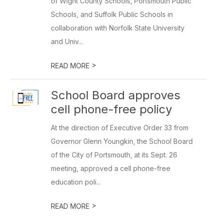
of Wight County Schools, Portsmouth Public
Schools, and Suffolk Public Schools in
collaboration with Norfolk State University
and Univ...
>
READ MORE
School Board approves
cell phone-free policy
At the direction of Executive Order 33 from
Governor Glenn Youngkin, the School Board
of the City of Portsmouth, at its Sept. 26
meeting, approved a cell phone-free
education poli...
>
READ MORE