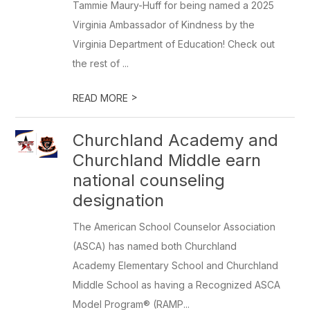
Tammie Maury-Huff for being named a 2025
Virginia Ambassador of Kindness by the
Virginia Department of Education! Check out
the rest of ...
>
READ MORE
Churchland Academy and
Churchland Middle earn
national counseling
designation
The American School Counselor Association
(ASCA) has named both Churchland
Academy Elementary School and Churchland
Middle School as having a Recognized ASCA
Model Program® (RAMP...