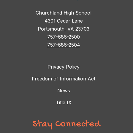
Churchland High School
4301 Cedar Lane
Portsmouth, VA 23703
757-686-2500
757-686-2504
Privacy Policy
Freedom of Information Act
News
Title IX
Stay Connected