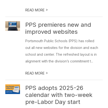
>
READ MORE
PPS premieres new and
improved websites
Portsmouth Public Schools (PPS) has rolled
out all new websites for the division and each
school and center. The refreshed layout is in
alignment with the division’s commitment t...
>
READ MORE
PPS adopts 2025-26
calendar with two-week
pre-Labor Day start