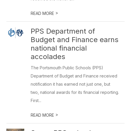
>
READ MORE
PPS Department of
Budget and Finance earns
national financial
accolades
The Portsmouth Public Schools (PPS)
Department of Budget and Finance received
notification it has earned not just one, but
two, national awards for its financial reporting.
First...
>
READ MORE