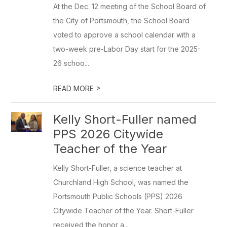
At the Dec. 12 meeting of the School Board of
the City of Portsmouth, the School Board
voted to approve a school calendar with a
two-week pre-Labor Day start for the 2025-
26 schoo...
>
READ MORE
Kelly Short-Fuller named
PPS 2026 Citywide
Teacher of the Year
Kelly Short-Fuller, a science teacher at
Churchland High School, was named the
Portsmouth Public Schools (PPS) 2026
Citywide Teacher of the Year. Short-Fuller
received the honor a...