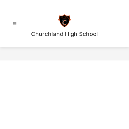
Skip
to
content
Churchland High School