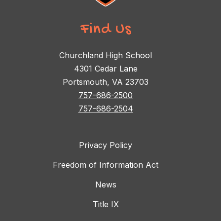
Find Us
Churchland High School
4301 Cedar Lane
Portsmouth, VA 23703
757-686-2500
757-686-2504
Privacy Policy
Freedom of Information Act
News
Title IX