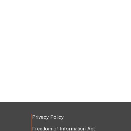
Privacy Policy
Freedom of Information Act