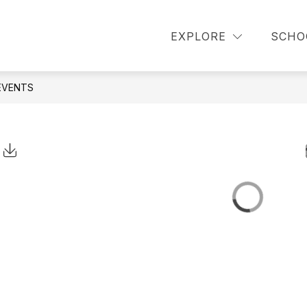
or About Us
Show submenu for Announcements
Show 
EXPLORE
SCHO
OUNCEMENTS
PARENT INFORMATION
EVENTS
Click to Download Calendar