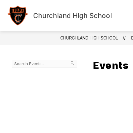
Skip
to
content
Churchland High School
Show submenu f
HOME
ABOUT US
ANN
CHURCHLAND HIGH SCHOOL
Events
Begin typing to filter events by search query
Skip
to
Calendar