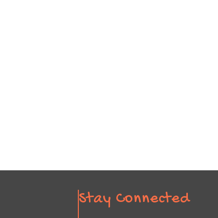
Stay Connected