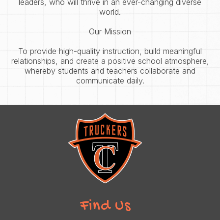
leaders, who will thrive in an ever-changing diverse
world.
Our Mission
To provide high-quality instruction, build meaningful
relationships, and create a positive school atmosphere,
whereby students and teachers collaborate and
communicate daily.
Find Us