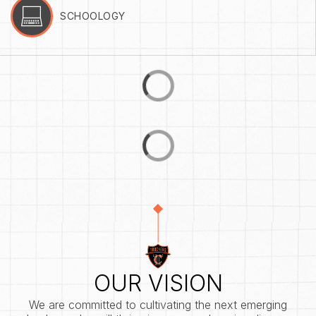
SCHOOLOGY
OUR VISION
We are committed to cultivating the next emerging