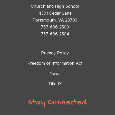
Churchland High School
4301 Cedar Lane
Portsmouth, VA 23703
757-686-2500
757-686-2504
Privacy Policy
Freedom of Information Act
News
Title IX
Stay Connected