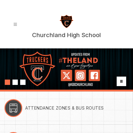
Skip
to
content
Churchland High School
ATTENDANCE ZONES & BUS ROUTES