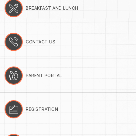
BREAKFAST AND LUNCH
CONTACT US
PARENT PORTAL
REGISTRATION