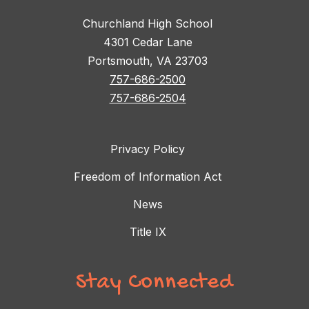
Churchland High School
4301 Cedar Lane
Portsmouth, VA 23703
757-686-2500
757-686-2504
Privacy Policy
Freedom of Information Act
News
Title IX
Stay Connected