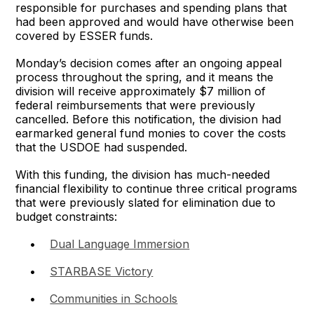
responsible for purchases and spending plans that
had been approved and would have otherwise been
covered by ESSER funds.
Monday’s decision comes after an ongoing appeal
process throughout the spring, and it means the
division will receive approximately $7 million of
federal reimbursements that were previously
cancelled. Before this notification, the division had
earmarked general fund monies to cover the costs
that the USDOE had suspended.
With this funding, the division has much-needed
financial flexibility to continue three critical programs
that were previously slated for elimination due to
budget constraints:
•
Dual Language Immersion
•
STARBASE Victory
•
Communities in Schools