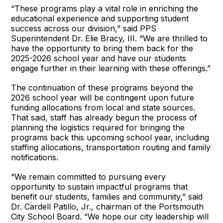
“These programs play a vital role in enriching the
educational experience and supporting student
success across our division,” said PPS
Superintendent Dr. Elie Bracy, III. “We are thrilled to
have the opportunity to bring them back for the
2025-2026 school year and have our students
engage further in their learning with these offerings.”
The continuation of these programs beyond the
2026 school year will be contingent upon future
funding allocations from local and state sources.
That said, staff has already begun the process of
planning the logistics required for bringing the
programs back this upcoming school year, including
staffing allocations, transportation routing and family
notifications.
“We remain committed to pursuing every
opportunity to sustain impactful programs that
benefit our students, families and community,” said
Dr. Cardell Patillo, Jr., chairman of the Portsmouth
City School Board. “We hope our city leadership will