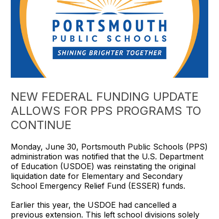
NEW FEDERAL FUNDING UPDATE
ALLOWS FOR PPS PROGRAMS TO
CONTINUE
Monday, June 30, Portsmouth Public Schools (PPS)
administration was notified that the U.S. Department
of Education (USDOE) was reinstating the original
liquidation date for Elementary and Secondary
School Emergency Relief Fund (ESSER) funds.
Earlier this year, the USDOE had cancelled a
previous extension. This left school divisions solely