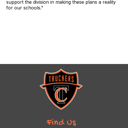
support the division in making these plans a reality
for our schools.”
Find Us