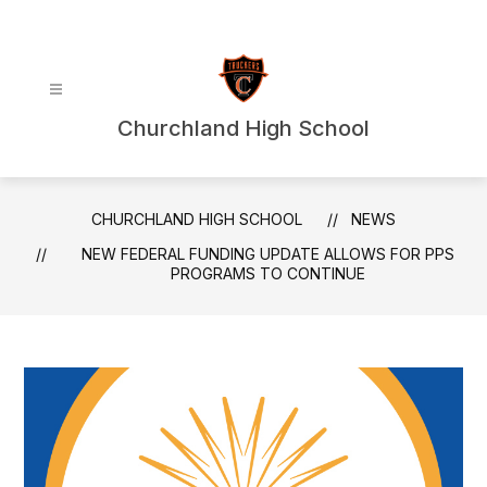
Skip
to
content
Churchland High School
CHURCHLAND HIGH SCHOOL
NEWS
NEW FEDERAL FUNDING UPDATE ALLOWS FOR PPS
PROGRAMS TO CONTINUE