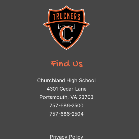
Find Us
Churchland High School
4301 Cedar Lane
Portsmouth, VA 23703
757-686-2500
757-686-2504
Privacy Policy