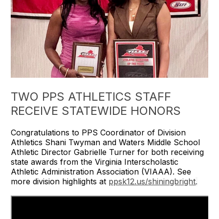
TWO PPS ATHLETICS STAFF
RECEIVE STATEWIDE HONORS
Congratulations to PPS Coordinator of Division
Athletics Shani Twyman and Waters Middle School
Athletic Director Gabrielle Turner for both receiving
state awards from the Virginia Interscholastic
Athletic Administration Association (VIAAA). See
more division highlights at
ppsk12.us/shiningbright
.