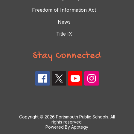
Freedom of Information Act
News
Title IX
Stay Connected
Copyright © 2026 Portsmouth Public Schools. All
rights reserved.
Powered By
Apptegy
Visit us to learn more