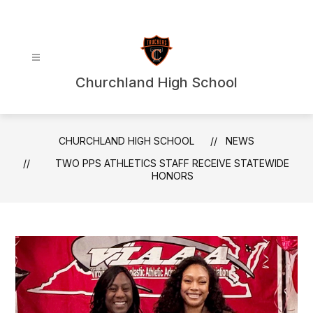
Skip
to
content
Churchland High School
CHURCHLAND HIGH SCHOOL
NEWS
TWO PPS ATHLETICS STAFF RECEIVE STATEWIDE
HONORS