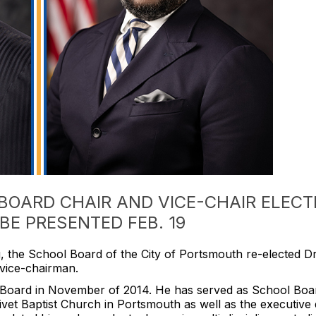
OARD CHAIR AND VICE-CHAIR ELECT
BE PRESENTED FEB. 19
, the School Board of the City of Portsmouth re-elected Dr. 
 vice-chairman.
ol Board in November of 2014. He has served as School Boar
vet Baptist Church in Portsmouth as well as the executive d