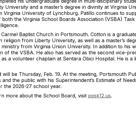
ted his undergraduate degree in multi-disciplinary studies
ty University and a master’s degree in divinity at Virginia U
m Virginia University of Lynchburg. Patillo continues to sup
 of both the Virginia School Boards Association (VSBA) Tas
lligence.
 Carmel Baptist Church in Portsmouth. Cotton is a graduat
religion from Liberty University, as well as a master’s degre
 ministry from Virginia Union University. In addition to his
on of the VSBA. He also has served as the second vice-pres
 as a volunteer chaplain at Sentara Obici Hospital. He is a
will be Thursday, Feb. 19. At the meeting, Portsmouth Pub
 and the public with his Superintendent’s Estimate of Needs.
for the 2026-27 school year.
arn more about the School Board, visit
ppsk12.us
.