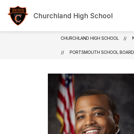
Skip
to
content
Churchland High School
Show submenu f
HOME
ABOUT US
ANN
CHURCHLAND HIGH SCHOOL
PORTSMOUTH SCHOOL BOARD CH