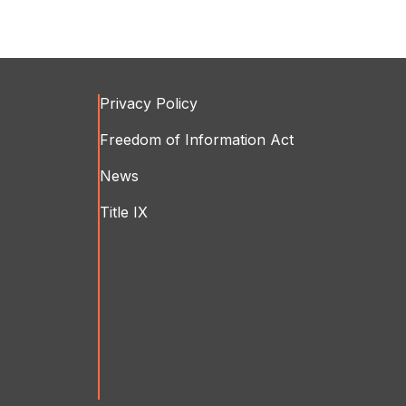
Privacy Policy
Freedom of Information Act
News
Title IX