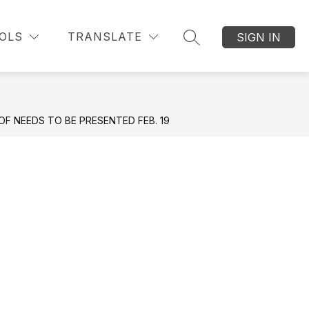
Show submenu for Students
Show submenu f
submenu for Parent Information
Show submenu for Re
OLS
TRANSLATE
SIGN IN
STUDENTS
RESOURCES
MORE
ATHLETIC
SEARCH SITE
F NEEDS TO BE PRESENTED FEB. 19