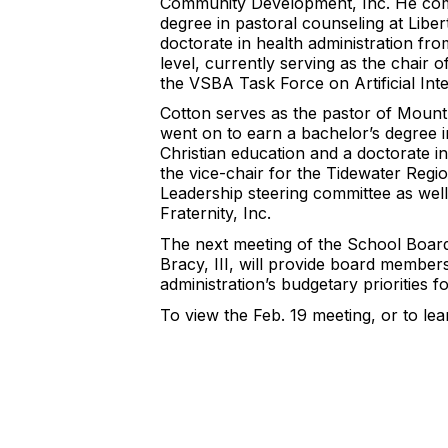
Community Development, Inc. He comple
degree in pastoral counseling at Liber
doctorate in health administration fro
level, currently serving as the chair
the VSBA Task Force on Artificial Inte
Cotton serves as the pastor of Mount
went on to earn a bachelor’s degree in 
Christian education and a doctorate in
the vice-chair for the Tidewater Regi
Leadership steering committee as well
Fraternity, Inc.
The next meeting of the School Board 
Bracy, III, will provide board members
administration’s budgetary priorities 
To view the Feb. 19 meeting, or to le