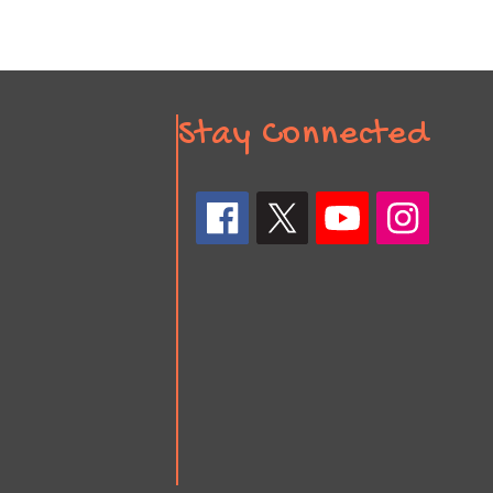
Stay Connected