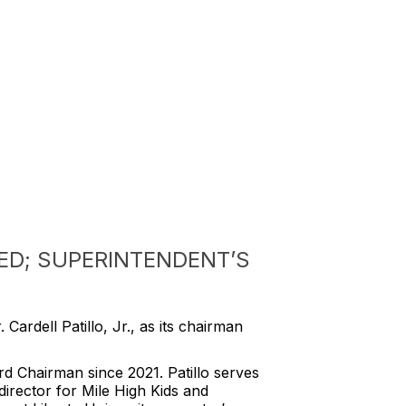
ED; SUPERINTENDENT’S
Cardell Patillo, Jr., as its chairman
d Chairman since 2021. Patillo serves
irector for Mile High Kids and