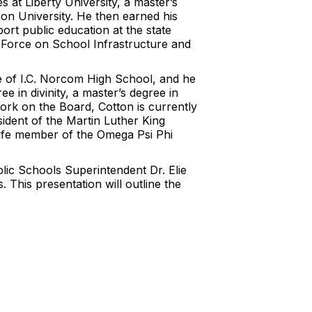
 at Liberty University, a master’s
nion University. He then earned his
port public education at the state
k Force on School Infrastructure and
e of I.C. Norcom High School, and he
e in divinity, a master’s degree in
 work on the Board, Cotton is currently
ident of the Martin Luther King
 life member of the Omega Psi Phi
lic Schools Superintendent Dr. Elie
 This presentation will outline the