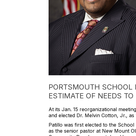
PORTSMOUTH SCHOOL B
ESTIMATE OF NEEDS TO 
At its Jan. 15 reorganizational meeting
and elected Dr. Melvin Cotton, Jr., as
Patillo was first elected to the Scho
as the senior pastor at New Mount Oli