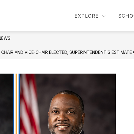
or About Us
Show submenu for Announcements
Show 
EXPLORE
SCHO
OUNCEMENTS
PARENT INFORMATION
NEWS
AIR AND VICE-CHAIR ELECTED; SUPERINTENDENT’S ESTIMATE O