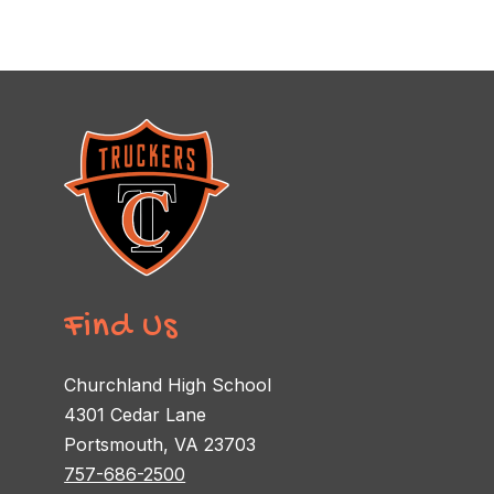
Find Us
Churchland High School
4301 Cedar Lane
Portsmouth, VA 23703
757-686-2500