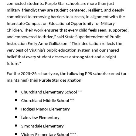
connected students. Purple Star schools are more than just 
military-friendly; they are student-centered, resilient, and deeply 
committed to removing barriers to success, in alignment with the 
Interstate Compact on Educational Opportunity for Military 
Children. Their work ensures that every child feels seen, supported, 
and empowered to thrive,” said State Superintendent of Public 
Instruction Emily Anne Gullickson. “Their dedication reflects the 
very best of Virginia’s public education system and our shared 
belief that every student deserves a strong start and a bright 
future.”
For the 2025-26 school year, the following PPS schools earned (or 
maintained) their Purple Star designation:
Churchland Elementary School ** 
Churchland Middle School ** 
Hodges Manor Elementary 
Lakeview Elementary 
Simonsdale Elementary 
Victory Elementary School *** 