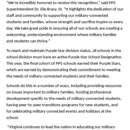
“We’re incredibly honored to receive this recognition,” said PPS 
Superintendent Dr. Elie Bracy, III. “It highlights the dedication of our 
staff and community to supporting our military-connected 
students and families, whose strength and sacrifice inspire us every 
day. We take great pride in ensuring all of our schools are creating a 
welcoming, understanding environment where military families 
and students can thrive.” 
To reach and maintain Purple Star division status, all schools in the 
school division must have an active Purple Star School Designation. 
This year, the final cohort of PPS schools earned their Purple Stars, 
which are earned by demonstrating their commitment to meeting 
the needs of military-connected students and their families.
Schools do this in a number of ways, including providing resources 
on issues important to military families, hosting professional 
development specific to the needs of military-connected students, 
having peer-to-peer transitions programs for new students, and 
for celebrating military connected events and holidays at the 
school.
 “Virginia continues to lead the nation in educating our military-