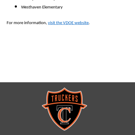
Westhaven Elementary 
For more information, 
visit the VDOE website
.