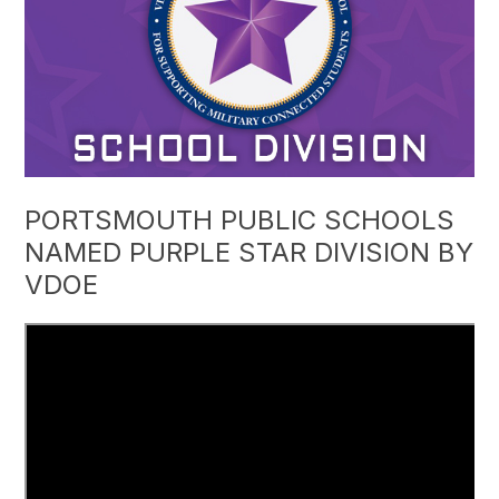
PORTSMOUTH PUBLIC SCHOOLS
NAMED PURPLE STAR DIVISION BY
VDOE