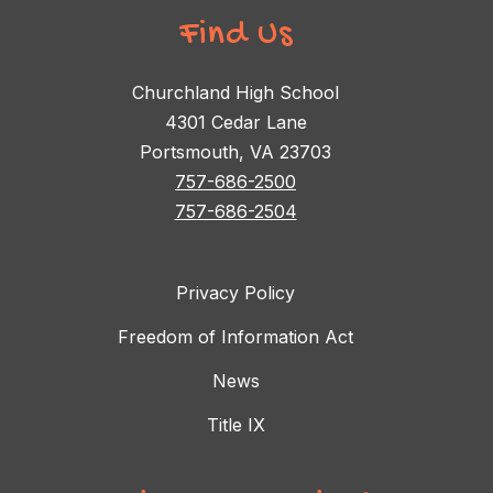
Find Us
Churchland High School
4301 Cedar Lane
Portsmouth, VA 23703
757-686-2500
757-686-2504
Privacy Policy
Freedom of Information Act
News
Title IX