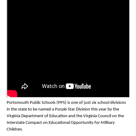
Portsmouth Public Schools (PPS) is one of just six school divisions 
in the state to be named a Purple Star Division this year by the 
Virginia Department of Education and the Virginia Council on the 
Interstate Compact on Educational Opportunity for Military 
Children. 