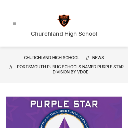
Skip
to
content
Churchland High School
CHURCHLAND HIGH SCHOOL
NEWS
PORTSMOUTH PUBLIC SCHOOLS NAMED PURPLE STAR
DIVISION BY VDOE